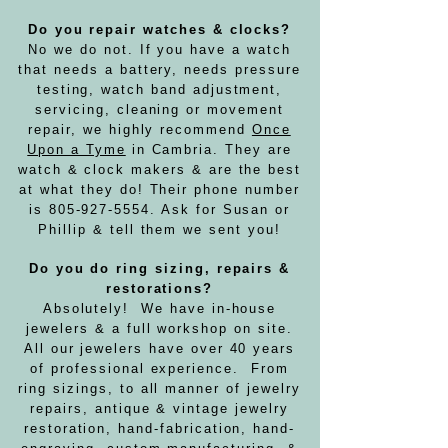
Do you repair watches & clocks?
No we do not.
If you have a watch
that needs a battery,
needs pressure
testing,
watch band adjustment,
servicing, cleaning or movement
repair, we highly recommend
Once
Upon a Tyme
in Cambria.
They are
watch & clock makers & are the best
at what they do! Their phone number
is
805-927-5554
. Ask for Susan or
Phillip & tell them we sent you!
Do you do ring sizing, repairs &
restorations?
Absolutely! We have in-house
jewelers & a full workshop on site.
All our jewelers have over 40 years
of professional experience. From
ring sizings, to all manner of jewelry
repairs, antique & vintage jewelry
restoration, hand-fabrication, hand-