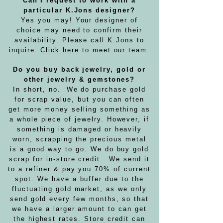
Can I request to work with a
particular K.Jons designer?
Yes you may! Your designer of
choice may need to confirm their
availability. Please call K.Jons to
inquire.
Click here
to meet our team.
Do you buy back jewelry, gold or
other jewelry & gemstones?
In short, no. We do purchase gold
for scrap value, but you can often
get more money selling something as
a whole piece of jewelry. However, if
something is damaged or heavily
worn, scrapping the precious metal
is a good way to go. We do buy gold
scrap for in-store credit. We send it
to a refiner & pay you 70% of current
spot. We have a buffer due to the
fluctuating gold market, as we only
send gold every few months, so that
we have a larger amount to can get
the highest rates. Store credit can