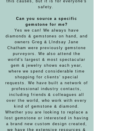
this causes, but it is for everyone's
safety.
Can you source a specific
gemstone for me?
Yes we can! We always have
diamonds & gemstones on hand, and
owners Greg & LIndsay Jane
Chatham were previously gemstone
purveyors. We also attend the
world's largest & most spectacular
gem & jewelry shows each year,
where we spend considerable time
shopping for clients' special
requests. We have built a network of
professional industry contacts,
including friends & colleagues all
over the world, who work with every
kind of gemstone & diamond.
Whether you are looking to replace a
lost gemstone or interested in having
a brand new custom design created,
we have the extensive resources &