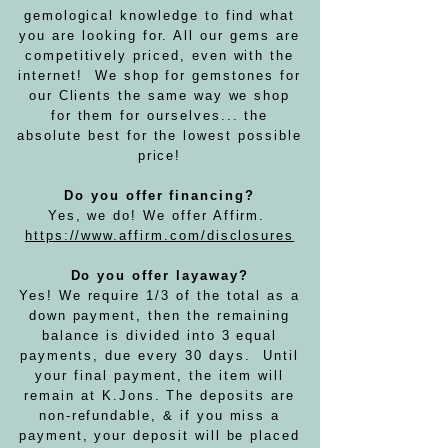
gemological knowledge to find what
you are looking for. All our gems are
competitively priced, even with the
internet! We shop for gemstones for
our Clients the same way we shop
for them for ourselves... the
absolute best for the lowest possible
price!
Do you offer financing?
Yes, we do! We offer Affirm.
https://www.affirm.com/disclosures
Do you offer layaway?
Yes! We require 1/3 of the total as a
down payment, then the remaining
balance is divided into 3 equal
payments, due every 30 days. Until
your final payment, the item will
remain at K.Jons. The deposits are
non-refundable, & if you miss a
payment, your deposit will be placed