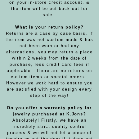
on your in-store credit account, &
the item will be put back out for
sale.
What is your return policy?
Returns are a case by case basis. If
the item was not custom made & has
not been worn or had any
altercations, you may return a piece
within 2 weeks from the date of
purchase, less credit card fees if
applicable. There are no returns on
custom items or special orders.
However we work hard to ensure you
are satisfied with your design every
step of the way!
Do you offer a warranty policy for
jewelry purchased at K.Jons?
Absolutely! Firstly, we have an
incredibly strict quality control
process & we will not let a piece of
jewelry go out the door if it does not