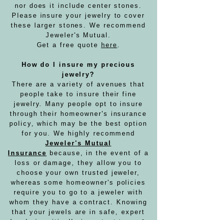
nor does it include center stones.
Please insure your jewelry to cover
these larger stones. We recommend
Jeweler's Mutual.
Get a free quote
here
.
How do I insure my precious
jewelry?
There are a variety of avenues that
people take to insure their fine
jewelry. Many people opt to insure
through their homeowner's insurance
policy, which may be the best option
for you. We highly recommend
Jeweler's Mutual
Insurance
because, in the event of a
loss or damage, they allow you to
choose your own trusted jeweler,
whereas some homeowner's policies
require you to go to a jeweler with
whom they have a contract. Knowing
that your jewels are in safe, expert