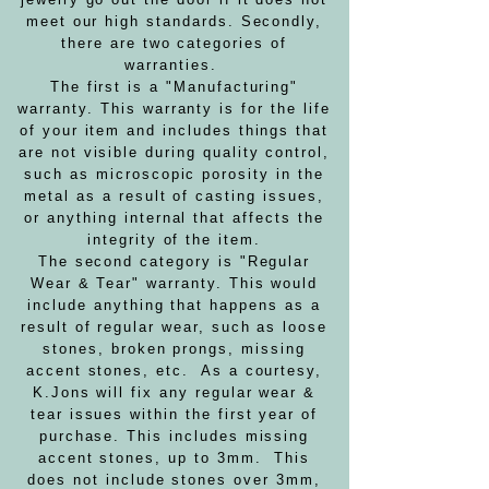
meet our high standards. Secondly,
there are two categories of
warranties.
The first is a "Manufacturing"
warranty. This warranty is for the life
of your item and includes things that
are not visible during quality control,
such as microscopic porosity in the
metal as a result of casting issues,
or anything internal that affects the
integrity of the item.
The second category is "Regular
Wear & Tear" warranty. This would
include anything that happens as a
result of regular wear, such as loose
stones, broken prongs, missing
accent stones, etc. As a courtesy,
K.Jons will fix any regular wear &
tear issues within the first year of
purchase. This includes missing
accent stones, up to 3mm. This
does not include stones over 3mm,