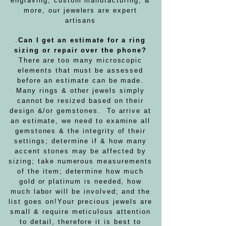
engraving, custom manufacturing, &
more, our jewelers are expert
artisans
.
Can I get an estimate for a ring
sizing or repair over the phone?
There are too many microscopic
elements that must be assessed
before an estimate can be made.
Many rings & other jewels simply
cannot be resized based on their
design &/or gemstones. To arrive at
an estimate, we need to examine all
gemstones & the integrity of their
settings; determine if & how many
accent stones may be affected by
sizing; take numerous measurements
of the item; determine how much
gold or platinum is needed, how
much labor will be involved; and the
list goes on!
Your precious jewels are
small & require meticulous attention
to detail, therefore it is best to