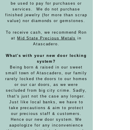
be used to pay for purchases or
services. We do not purchase
finished jewelry (for more than scrap
value) nor diamonds or gemstones.
To receive cash, we recommend Ron
at
Mid State Precious Metals
in
Atascadero.
What's with your new door locking
system?
Being born & raised in our sweet
small town of Atascadero, our family
rarely locked the doors to our homes
or our car doors, as we were
secluded from big city crime. Sadly,
that's just not the case any longer.
Just like local banks, we have to
take precautions & aim to protect
our precious staff & customers.
Hence our new door system. We
a
apologize for any inconvenience