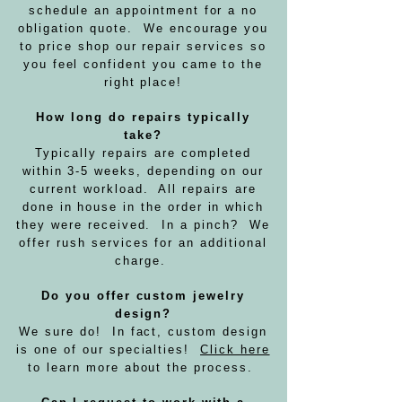
schedule an appointment for a no
obligation quote. We encourage you
to price shop our repair services so
you feel confident you came to the
right place!
How long do repairs typically
take?
Typically repairs are completed
within 3-5 weeks, depending on our
current workload. All repairs are
done in house in the order in which
they were received. In a pinch? We
offer rush services for an additional
charge.
Do you offer custom jewelry
design?
We sure do! In fact, custom design
is one of our specialties!
Click here
to learn more about the process.