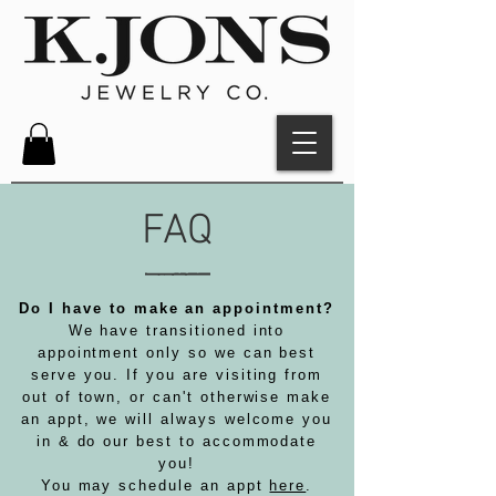
FAQ
Do I have to make an appointment?
We have transitioned into
appointment only so we can best
serve you. If you are visiting from
out of town, or can't otherwise make
an appt, we will always welcome you
in & do our best to accommodate
you!
You may schedule an appt
here
.