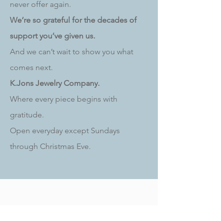
never offer again.
We’re so grateful for the decades of
support you’ve given us.
And we can’t wait to show you what
comes next.
K.Jons Jewelry Company.
Where every piece begins with
gratitude.
Open everyday except Sundays
through Christmas Eve.