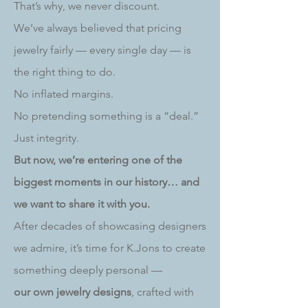
That’s why, we never discount.
We’ve always believed that pricing
jewelry fairly — every single day — is
the right thing to do.
No inflated margins.
No pretending something is a “deal.”
Just integrity.
But now, we’re entering one of the
biggest moments in our history… and
we want to share it with you.
After decades of showcasing designers
we admire, it’s time for K.Jons to create
something deeply personal —
our own jewelry designs
, crafted with