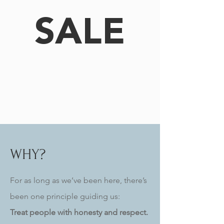
SALE
WHY?
For as long as we’ve been here, there’s
been one principle guiding us:
Treat people with honesty and respect.