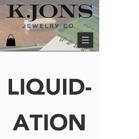
LIQUID-
ATION