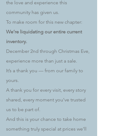
the love and experience this
community has given us.
To make room for this new chapter:
We’re liquidating our entire current
inventory.
December 2nd through Christmas Eve,
experience more than just a sale.
It’s a thank you — from our family to
yours.
A thank you for every visit, every story
shared, every moment you’ve trusted
us to be part of.
And this is your chance to take home
something truly special at prices we’ll